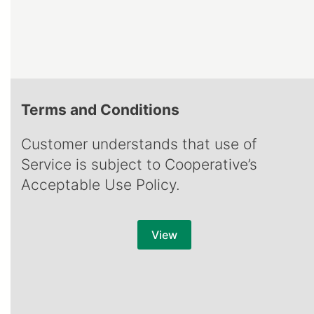
Terms and Conditions
Customer understands that use of
Service is subject to Cooperative’s
Acceptable Use Policy.
View