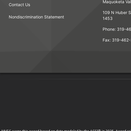
Maquoketa Vall
Contact Us
109 N Huber S
Nondiscrimination Statement
1453
Phone:
319-4
Fax:
319-462-