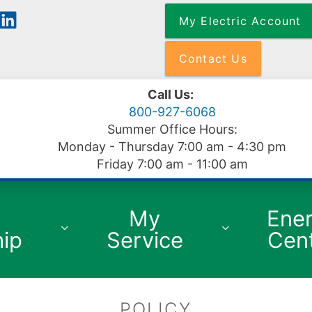
Skip
My Electric Account
to
main
content
Contact Us
Call Us:
800-927-6068
Summer Office Hours:
Monday - Thursday 7:00 am - 4:30 pm
Friday 7:00 am - 11:00 am
My
Ene
ip
Service
Cen
POLICY