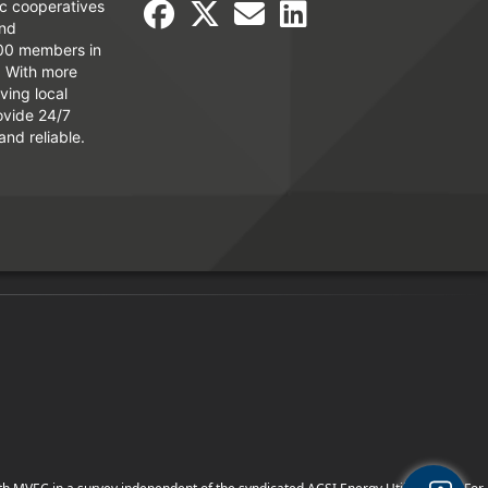
ic cooperatives
and
000 members in
. With more
ving local
ovide 24/7
and reliable.