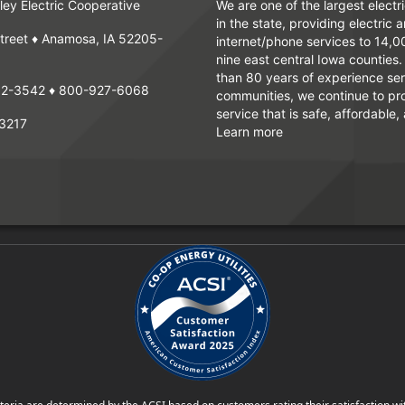
ey Electric Cooperative
We are one of the largest electr
in the state, providing electric 
treet ♦ Anamosa, IA 52205-
internet/phone services to 14,
nine east central Iowa counties
than 80 years of experience ser
62-3542
♦
800-927-6068
communities, we continue to pr
service that is safe, affordable, 
3217
Learn more