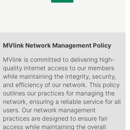
MVlink Network Management Policy
MVlink is committed to delivering high-
quality internet access to our members
while maintaining the integrity, security,
and efficiency of our network. This policy
outlines our practices for managing the
network, ensuring a reliable service for all
users. Our network management
practices are designed to ensure fair
access while maintaining the overall