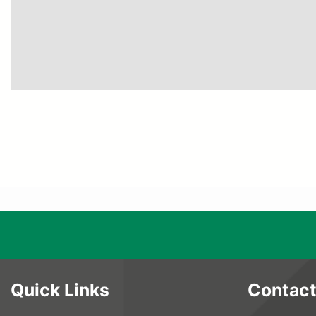
Quick Links
Contact