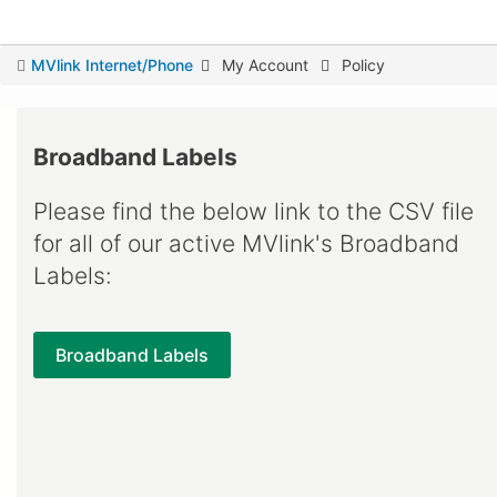
You
MVlink Internet/Phone
My Account
Policy
are
here
Broadband Labels
Please find the below link to the CSV file
for all of our active MVlink's Broadband
Labels:
Broadband Labels