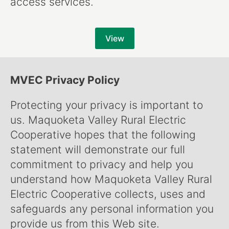
access services.
View
MVEC Privacy Policy
Protecting your privacy is important to
us. Maquoketa Valley Rural Electric
Cooperative hopes that the following
statement will demonstrate our full
commitment to privacy and help you
understand how Maquoketa Valley Rural
Electric Cooperative collects, uses and
safeguards any personal information you
provide us from this Web site.