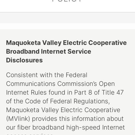
Maquoketa Valley Electric Cooperative
Broadband Internet Service
Disclosures
Consistent with the Federal
Communications Commission’s Open
Internet Rules found in Part 8 of Title 47
of the Code of Federal Regulations,
Maquoketa Valley Electric Cooperative
(MVlink) provides this information about
our fiber broadband high-speed Internet