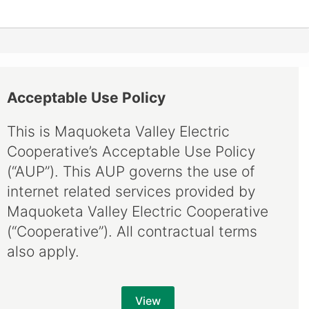
Acceptable Use Policy
This is Maquoketa Valley Electric
Cooperative’s Acceptable Use Policy
(“AUP”). This AUP governs the use of
internet related services provided by
Maquoketa Valley Electric Cooperative
(“Cooperative”). All contractual terms
also apply.
View