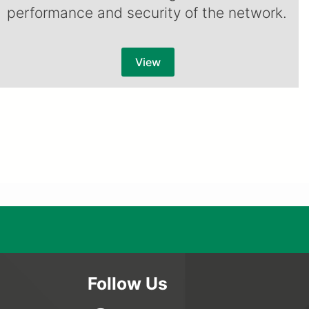
performance and security of the network.
View
Follow Us