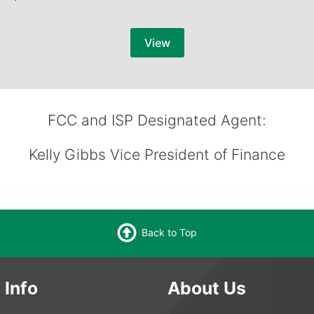
View
FCC and ISP Designated Agent:
Kelly Gibbs Vice President of Finance
Back to Top
 Info
About Us