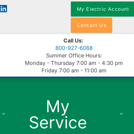
Skip
My Electric Account
to
main
content
Contact Us
Call Us:
800-927-6068
Summer Office Hours:
Monday - Thursday 7:00 am - 4:30 pm
Friday 7:00 am - 11:00 am
My
Service