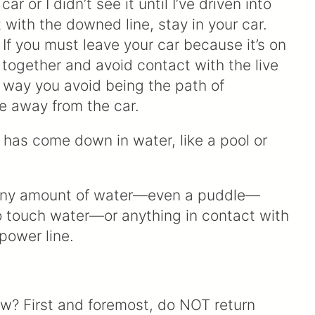
 or I didn’t see it until I’ve driven into
ct with the downed line, stay in your car.
 If you must leave your car because it’s on
t together and avoid contact with the live
 way you avoid being the path of
fle away from the car.
t has come down in water, like a pool or
. Any amount of water—even a puddle—
o touch water—or anything in contact with
power line.
ow? First and foremost, do NOT return