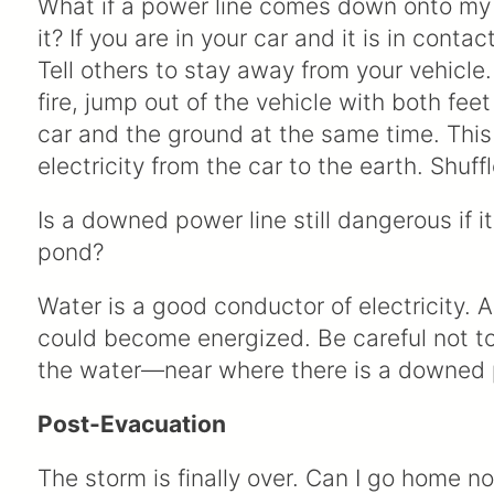
What if a power line comes down onto my car
it? If you are in your car and it is in conta
Tell others to stay away from your vehicle.
fire, jump out of the vehicle with both fee
car and the ground at the same time. This
electricity from the car to the earth. Shuf
Is a downed power line still dangerous if i
pond?
Water is a good conductor of electricity
could become energized. Be careful not t
the water—near where there is a downed 
Post-Evacuation
The storm is finally over. Can I go home n