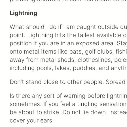
Lightning
What should I do if I am caught outside du
point. Lightning hits the tallest available
position if you are in an exposed area. St
onto metal items like bats, golf clubs, fish
away from metal sheds, clotheslines, pole
including pools, lakes, puddles, and anyt
Don’t stand close to other people. Spread 
Is there any sort of warning before lightni
sometimes. If you feel a tingling sensation
be about to strike. Do not lie down. Inst
cover your ears.