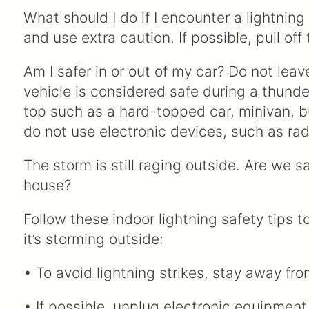
What should I do if I encounter a lightnin
and use extra caution. If possible, pull off
Am I safer in or out of my car? Do not lea
vehicle is considered safe during a thunder
top such as a hard-topped car, minivan, bu
do not use electronic devices, such as ra
The storm is still raging outside. Are we sa
house?
Follow these indoor lightning safety tips t
it’s storming outside:
• To avoid lightning strikes, stay away f
• If possible, unplug electronic equipment