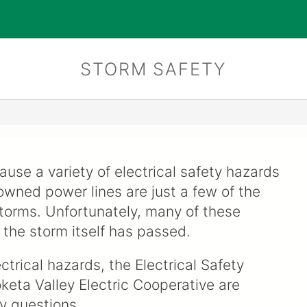
STORM SAFETY
use a variety of electrical safety hazards
wned power lines are just a few of the
torms. Unfortunately, many of these
 the storm itself has passed.
trical hazards, the Electrical Safety
keta Valley Electric Cooperative are
y questions.