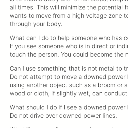
all times. This will minimize the potential f
wants to move from a high voltage zone t
through your body.
What can I do to help someone who has c
If you see someone who is in direct or ind
touch the person. You could become the ne
Can I use something that is not metal to 
Do not attempt to move a downed power lin
using another object such as a broom or s
wood or cloth, if slightly wet, can conduct
What should I do if I see a downed power li
Do not drive over downed power lines.