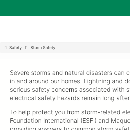
You
Safety
Storm Safety
are
here
Severe storms and natural disasters can ca
in and around our homes. Lightning and do
serious safety concerns associated with s
electrical safety hazards remain long after
To help protect you from storm-related elec
Foundation International (ESFI) and Maquo
providing answers to common storm safet