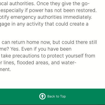
ocal authorities. Once they give the go-
especially if power has not been restored.
otify emergency authorities immediately.
gage in any activity that could create a
I can return home now, but could there still
ome? Yes. Even if you have been
l take precautions to protect yourself from
 lines, flooded areas, and water-
ment.
Back to Top