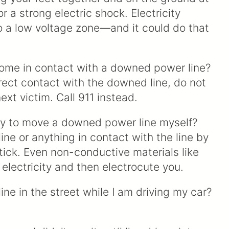
or a strong electric shock. Electricity
o a low voltage zone—and it could do that
ome in contact with a downed power line?
irect contact with the downed line, do not
xt victim. Call 911 instead.
try to move a downed power line myself?
e or anything in contact with the line by
tick. Even non-conductive materials like
 electricity and then electrocute you.
ne in the street while I am driving my car?