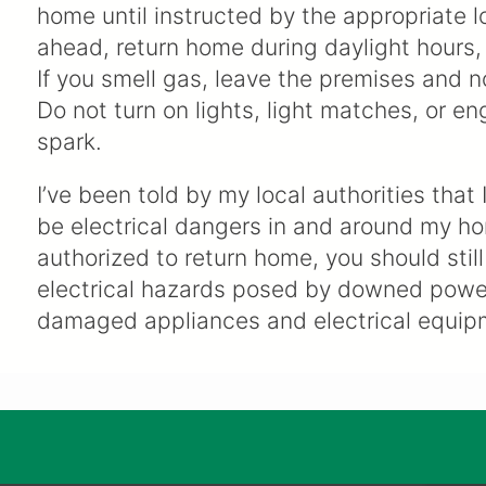
home until instructed by the appropriate l
ahead, return home during daylight hours, 
If you smell gas, leave the premises and n
Do not turn on lights, light matches, or en
spark.
I’ve been told by my local authorities that 
be electrical dangers in and around my h
authorized to return home, you should stil
electrical hazards posed by downed power
damaged appliances and electrical equip