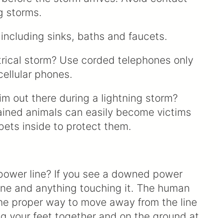
g storms.
including sinks, baths and faucets.
ctrical storm? Use corded telephones only
cellular phones.
him out there during a lightning storm?
ained animals can easily become victims
 pets inside to protect them.
 power line? If you see a downed power
line and anything touching it. The human
 The proper way to move away from the line
ng your feet together and on the ground at