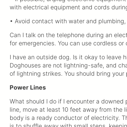
with electrical equipment and cords durin
• Avoid contact with water and plumbing, 
Can I talk on the telephone during an ele
for emergencies. You can use cordless or 
I have an outside dog. Is it okay to leave 
Doghouses are not lightning-safe, and ch
of lightning strikes. You should bring your
Power Lines
What should I do if I encounter a downed
line, move at least 10 feet away from the 
body is a ready conductor of electricity.
is to shuffle away with small steps, keepi