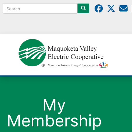
Search
My
Membership