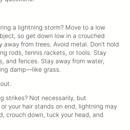
ring a lightning storm? Move to a low
 object, so get down low in a crouched
ay away from trees. Avoid metal. Don’t hold
ing rods, tennis rackets, or tools. Stay
s, and fences. Stay away from water,
hing damp—like grass.
out.
ng strikes? Not necessarily, but
 or your hair stands on end, lightning may
ead, crouch down, tuck your head, and