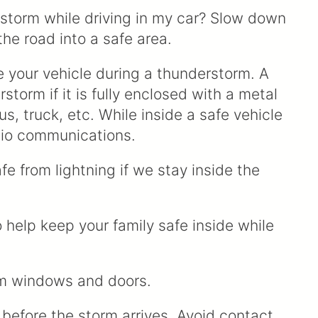
g storm while driving in my car? Slow down
 the road into a safe area.
ve your vehicle during a thunderstorm. A
storm if it is fully enclosed with a metal
s, truck, etc. While inside a safe vehicle
dio communications.
fe from lightning if we stay inside the
o help keep your family safe inside while
rom windows and doors.
 before the storm arrives. Avoid contact