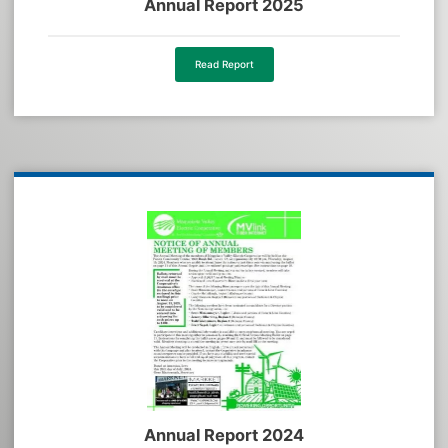
Annual Report 2025
Read Report
Annual Report 2024