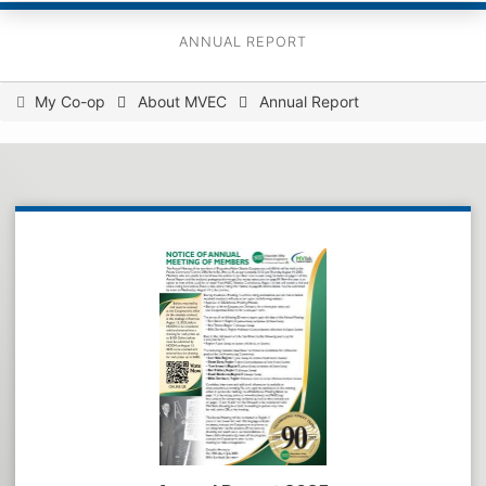
ANNUAL REPORT
You
My Co-op
About MVEC
Annual Report
are
here