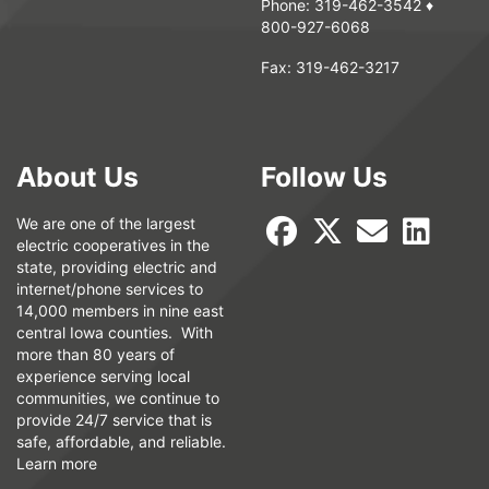
Phone:
319-462-3542
♦
800-927-6068
Fax:
319-462-3217
About Us
Follow Us
We are one of the largest
electric cooperatives in the
state, providing electric and
internet/phone services to
14,000 members in nine east
central Iowa counties. With
more than 80 years of
experience serving local
communities, we continue to
provide 24/7 service that is
safe, affordable, and reliable.
Learn more