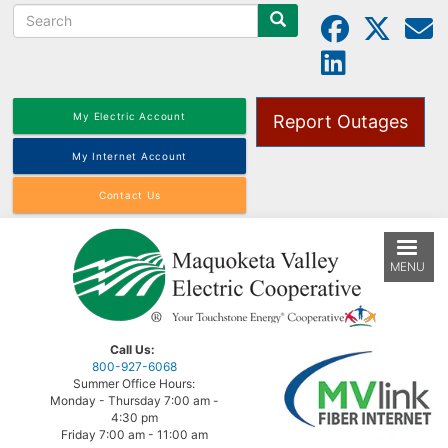
Search
Skip
to
main
content
My Electric Account
Report Outages
My Internet Account
Contact Us
MENU
Call Us:
800-927-6068
Summer Office Hours:
Monday - Thursday 7:00 am -
4:30 pm
Friday 7:00 am - 11:00 am