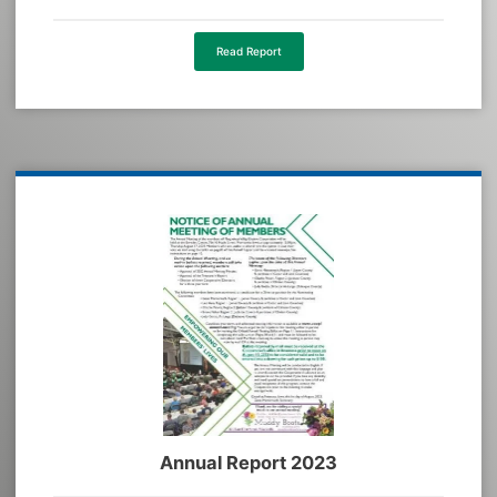
Read Report
Annual Report 2023