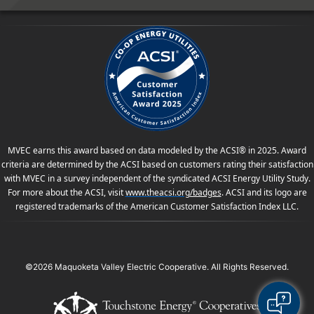
MVEC earns this award based on data modeled by the ACSI® in 2025. Award
criteria are determined by the ACSI based on customers rating their satisfaction
with MVEC in a survey independent of the syndicated ACSI Energy Utility Study.
For more about the ACSI, visit
www.theacsi.org
/badges
. ACSI and its logo are
registered trademarks of the American Customer Satisfaction Index LLC.
©2026 Maquoketa Valley Electric Cooperative. All Rights Reserved.