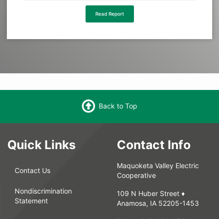
Read Report
Back to Top
Quick Links
Contact Info
Maquoketa Valley Electric
Contact Us
Cooperative
Nondiscrimination
109 N Huber Street ♦
Statement
Anamosa, IA 52205-1453