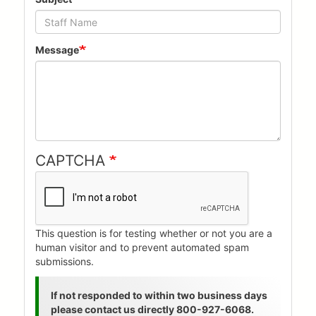
Message
CAPTCHA
This question is for testing whether or not you are a
human visitor and to prevent automated spam
submissions.
Status
If not responded to within two business days
please contact us directly 800-927-6068.