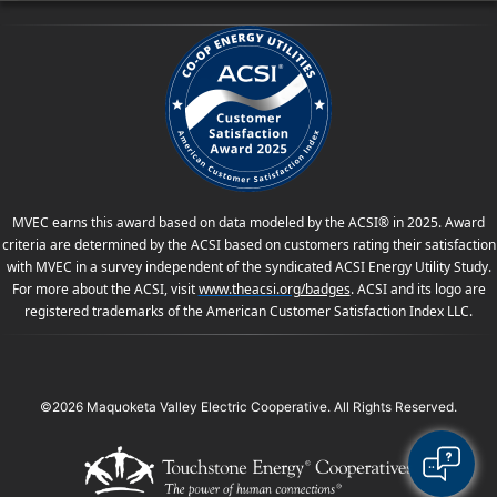
MVEC earns this award based on data modeled by the ACSI® in 2025. Award
criteria are determined by the ACSI based on customers rating their satisfaction
with MVEC in a survey independent of the syndicated ACSI Energy Utility Study.
For more about the ACSI, visit
www.theacsi.org
/badges
. ACSI and its logo are
registered trademarks of the American Customer Satisfaction Index LLC.
©2026 Maquoketa Valley Electric Cooperative. All Rights Reserved.