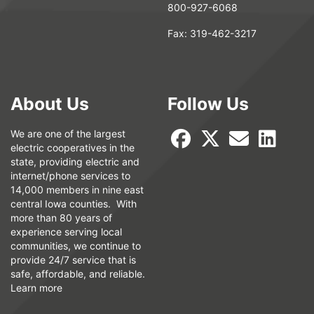
800-927-6068
Fax:
319-462-3217
About Us
Follow Us
We are one of the largest
electric cooperatives in the
state, providing electric and
internet/phone services to
14,000 members in nine east
central Iowa counties. With
more than 80 years of
experience serving local
communities, we continue to
provide 24/7 service that is
safe, affordable, and reliable.
Learn more