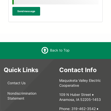
message
Send message
Back to Top
Quick Links
Contact Info
Maquoketa Valley Electric
Contact Us
Cooperative
Nondiscrimination
109 N Huber Street ♦
Statement
Anamosa, IA 52205-1453
Phone:
319-462-3542
♦