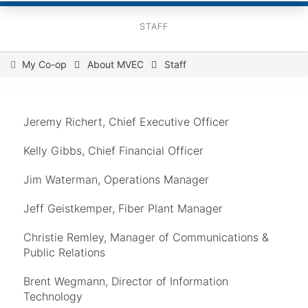
STAFF
You
My Co-op
About MVEC
Staff
are
here
Jeremy Richert, Chief Executive Officer
Kelly Gibbs, Chief Financial Officer
Jim Waterman, Operations Manager
Jeff Geistkemper, Fiber Plant Manager
Christie Remley, Manager of Communications &
Public Relations
Brent Wegmann, Director of Information
Technology