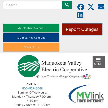
Search
Skip
to
main
content
My Electric Account
Report Outages
My Internet Account
Contact Us
MENU
Call Us:
800-927-6068
Summer Office Hours:
Monday - Thursday 7:00 am -
4:30 pm
Friday 7:00 am - 11:00 am