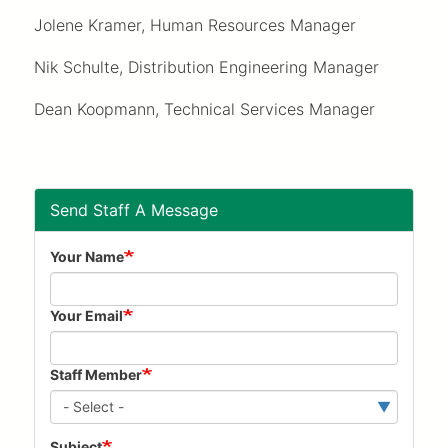
Jolene Kramer, Human Resources Manager
Nik Schulte, Distribution Engineering Manager
Dean Koopmann, Technical Services Manager
Send Staff A Message
Your Name
Your Email
Staff Member
Subject