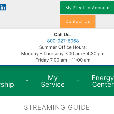
Skip
My Electric Account
to
main
content
Contact Us
Call Us:
800-927-6068
Summer Office Hours:
Monday - Thursday 7:00 am - 4:30 pm
Friday 7:00 am - 11:00 am
My
Energ
ship
Service
Center
STREAMING GUIDE