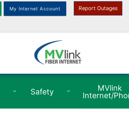
Report Outages
My Internet Account
y
MVlink
Safety
Internet/Ph