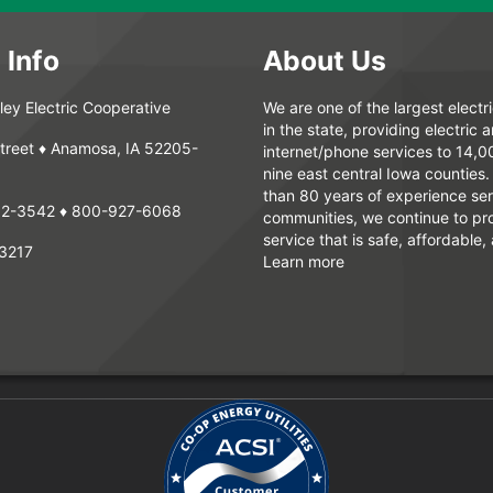
 Info
About Us
ey Electric Cooperative
We are one of the largest electr
in the state, providing electric 
treet ♦ Anamosa, IA 52205-
internet/phone services to 14,
nine east central Iowa counties
than 80 years of experience ser
62-3542
♦
800-927-6068
communities, we continue to pr
service that is safe, affordable, 
3217
Learn more