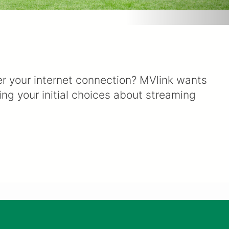
ver your internet connection? MVlink wants
ng your initial choices about streaming