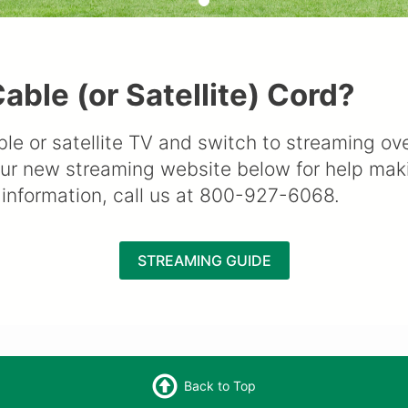
able (or Satellite) Cord?
ble or satellite TV and switch to streaming o
our new streaming website below for help maki
information, call us at 800-927-6068.
STREAMING GUIDE
Back to Top