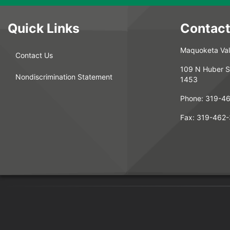
Quick Links
Contact
Maquoketa Vall
Contact Us
109 N Huber S
Nondiscrimination Statement
1453
Phone:
319-4
Fax:
319-462-