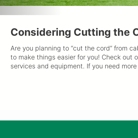
Considering Cutting the C
Are you planning to “cut the cord” from ca
to make things easier for you! Check out 
services and equipment. If you need more 