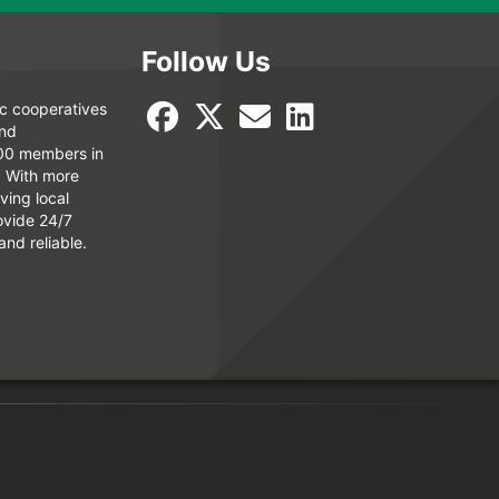
Follow Us
ic cooperatives
and
000 members in
. With more
ving local
ovide 24/7
and reliable.