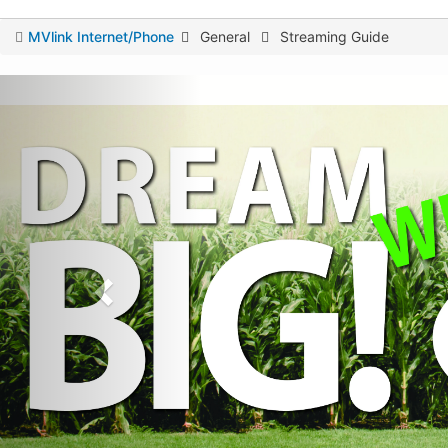
You
MVlink Internet/Phone
General
Streaming Guide
are
here