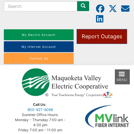
Search
Skip
to
main
content
My Electric Account
Report Outages
My Internet Account
Contact Us
MENU
Call Us:
800-927-6068
Summer Office Hours:
Monday - Thursday 7:00 am -
4:30 pm
Friday 7:00 am - 11:00 am