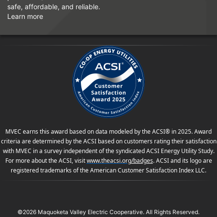
safe, affordable, and reliable.
Learn more
MVEC earns this award based on data modeled by the ACSI® in 2025. Award
criteria are determined by the ACSI based on customers rating their satisfaction
with MVEC in a survey independent of the syndicated ACSI Energy Utility Study.
For more about the ACSI, visit
www.theacsi.org
/badges
. ACSI and its logo are
registered trademarks of the American Customer Satisfaction Index LLC.
©2026 Maquoketa Valley Electric Cooperative. All Rights Reserved.