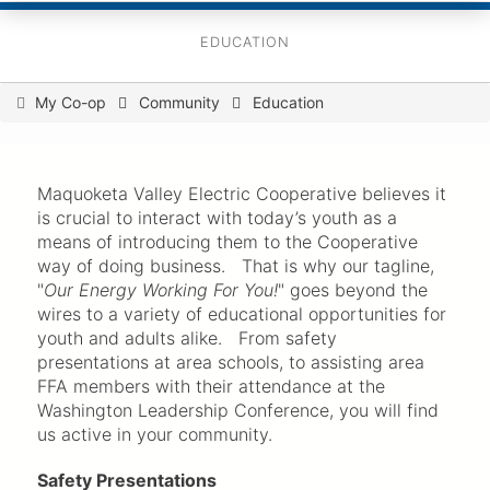
EDUCATION
You
My Co-op
Community
Education
are
here
Maquoketa Valley Electric Cooperative believes it
is crucial to interact with today’s youth as a
means of introducing them to the Cooperative
way of doing business. That is why our tagline,
"
Our Energy Working For You!
" goes beyond the
wires to a variety of educational opportunities for
youth and adults alike. From safety
presentations at area schools, to assisting area
FFA members with their attendance at the
Washington Leadership Conference, you will find
us active in your community.
Safety Presentations