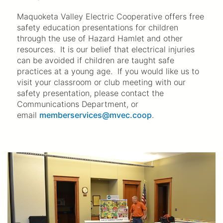
Maquoketa Valley Electric Cooperative offers free
safety education presentations for children
through the use of Hazard Hamlet and other
resources. It is our belief that electrical injuries
can be avoided if children are taught safe
practices at a young age. If you would like us to
visit your classroom or club meeting with our
safety presentation, please contact the
Communications Department, or
email
memberservices@mvec.coop
.