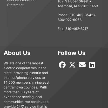
109 N Huber Street ♦
Statement
Anamosa, IA 52205-1453
Phone:
319-462-3542
♦
800-927-6068
Fax:
319-462-3217
About Us
Follow Us
We are one of the largest
electric cooperatives in the
state, providing electric and
internet/phone services to
14,000 members in nine east
central Iowa counties. With
more than 80 years of
experience serving local
communities, we continue to
provide 24/7 service that is