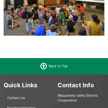
Back to Top
Quick Links
Contact Info
Maquoketa Valley Electric
Contact Us
Cooperative
Nondiscrimination