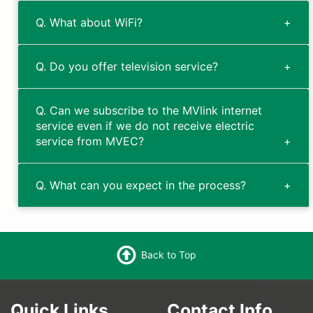
Q. What about WiFi?
Q. Do you offer television service?
Q. Can we subscribe to the MVlink internet
service even if we do not receive electric
service from MVEC?
Q. What can you expect in the process?
Back to Top
Quick Links
Contact Info