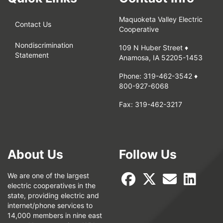
Maquoketa Valley Electric
Contact Us
Cooperative
Nondiscrimination
109 N Huber Street ♦
Statement
Anamosa, IA 52205-1453
Phone:
319-462-3542
♦
800-927-6068
Fax:
319-462-3217
About Us
Follow Us
We are one of the largest
electric cooperatives in the
state, providing electric and
internet/phone services to
14,000 members in nine east