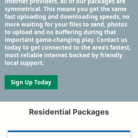
internet providers, all of our packages are
symmetrical. This means you get the same
fast uploading and downloading speeds, no
more waiting for your files to send, photos
to upload and no buffering during that
important game-changing play. Contact us
today to get connected to the area’s fastest,
most reliable internet backed by friendly
local support.
Sign Up Today
Residential Packages