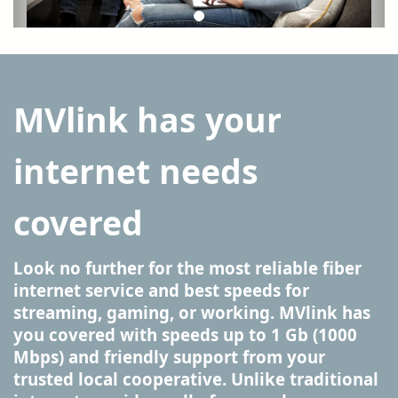
MVlink has your
internet needs
covered
Look no further for the most reliable fiber
internet service and best speeds for
streaming, gaming, or working. MVlink has
you covered with speeds up to 1 Gb (1000
Mbps) and friendly support from your
trusted local cooperative. Unlike traditional