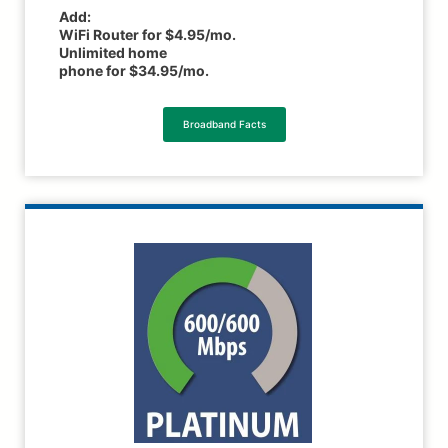
Add:
WiFi Router for $4.95/mo.
Unlimited home
phone for $34.95/mo.
Broadband Facts