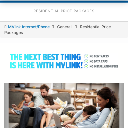
RESIDENTIAL PRICE PACKAGES
You
MVlink Internet/Phone
General
Residential Price
Packages
are
here