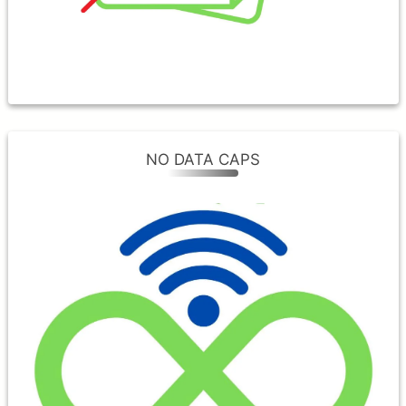
business every single day.
NO DATA CAPS
NO DATA CAPS
One of the benefits of a Fiber connection
is unlimited, fast internet without worrying
about overages or speed throttling. With
MVlink, you can game and stream to your
heart’s content!