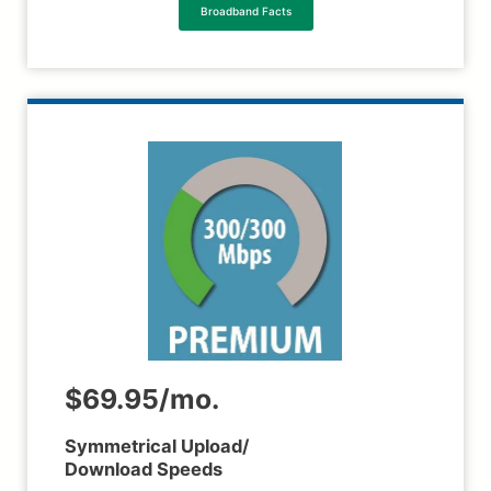
Broadband Facts
$69.95/mo.
Symmetrical Upload/
Download Speeds