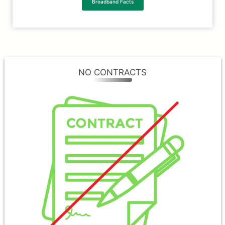
Broadband Facts
NO CONTRACTS
NO CONTRACTS
At MVlink, we understand that you have a
choice when it comes to internet providers
and we believe that you shouldn’t be
forced into long-term contracts. Our team
will work hard to keep earning your