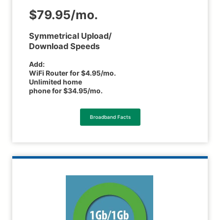
$79.95/mo.
Symmetrical Upload/
Download Speeds
Add:
WiFi Router for $4.95/mo.
Unlimited home
phone for $34.95/mo.
Broadband Facts