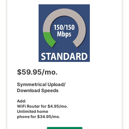
$59.95/mo.
Symmetrical Upload/
Download Speeds
Add:
WiFi Router for $4.95/mo.
Unlimited home
phone for $34.95/mo.