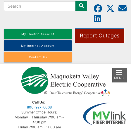
Search
Skip
to
main
content
My Electric Account
Report Outages
My Internet Account
Contact Us
MENU
Call Us:
800-927-6068
Summer Office Hours:
Monday - Thursday 7:00 am -
4:30 pm
Friday 7:00 am - 11:00 am