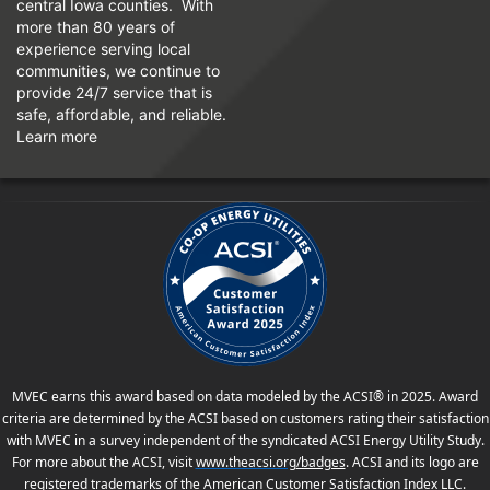
central Iowa counties. With
more than 80 years of
experience serving local
communities, we continue to
provide 24/7 service that is
safe, affordable, and reliable.
Learn more
MVEC earns this award based on data modeled by the ACSI® in 2025. Award
criteria are determined by the ACSI based on customers rating their satisfaction
with MVEC in a survey independent of the syndicated ACSI Energy Utility Study.
For more about the ACSI, visit
www.theacsi.org
/badges
. ACSI and its logo are
registered trademarks of the American Customer Satisfaction Index LLC.