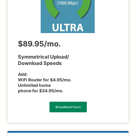
$89.95/mo.
Symmetrical Upload/
Download Speeds
Add:
WiFi Router for $4.95/mo.
Unlimited home
phone for $34.95/mo.
Broadband Facts