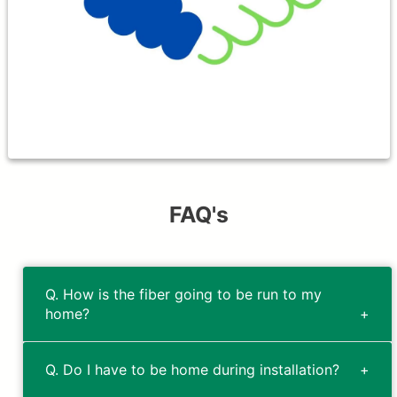
gimmicks, hidden fees nor installation
fees.
FAQ's
Q. How is the fiber going to be run to my
home?
Q. Do I have to be home during installation?