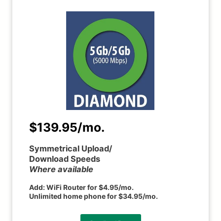
$139.95/mo.
Symmetrical Upload/
Download Speeds
Where available
Add:
WiFi Router for $4.95/mo.
Unlimited home phone for $34.95/mo.