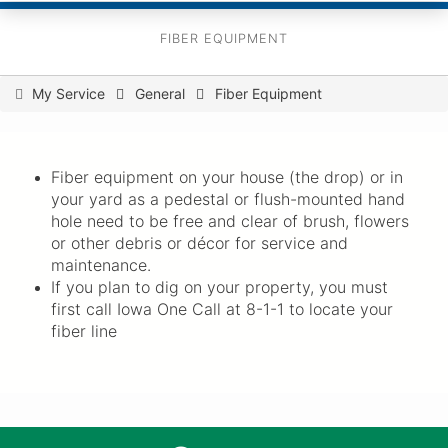
FIBER EQUIPMENT
You
My Service
General
Fiber Equipment
are
here
Fiber equipment on your house (the drop) or in
your yard as a pedestal or flush-mounted hand
hole need to be free and clear of brush, flowers
or other debris or décor for service and
maintenance.
If you plan to dig on your property, you must
first call Iowa One Call at 8-1-1 to locate your
fiber line