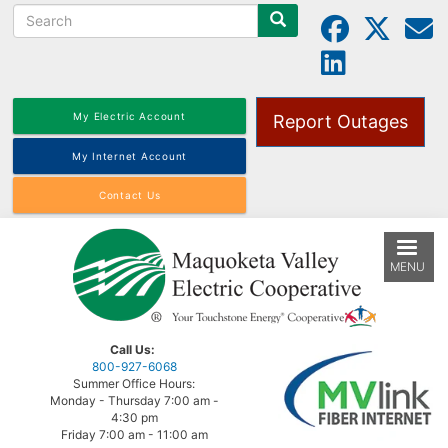
Search
Skip
to
main
content
My Electric Account
Report Outages
My Internet Account
Contact Us
MENU
Call Us:
800-927-6068
Summer Office Hours:
Monday - Thursday 7:00 am -
4:30 pm
Friday 7:00 am - 11:00 am