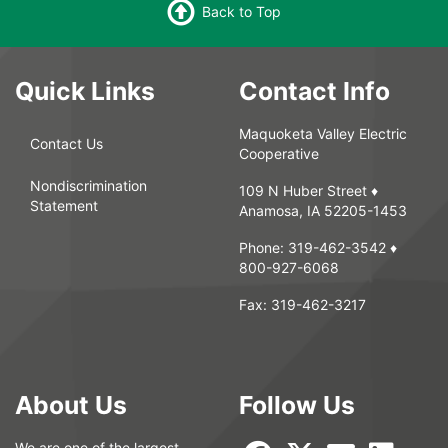
Back to Top
Quick Links
Contact Info
Maquoketa Valley Electric
Contact Us
Cooperative
Nondiscrimination
109 N Huber Street ♦
Statement
Anamosa, IA 52205-1453
Phone:
319-462-3542
♦
800-927-6068
Fax:
319-462-3217
About Us
Follow Us
We are one of the largest