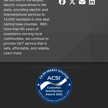
electric cooperatives in the
state, providing electric and
internet/phone services to
14,000 members in nine east
central Iowa counties. With
more than 80 years of
experience serving local
communities, we continue to
provide 24/7 service that is
safe, affordable, and reliable.
Learn more