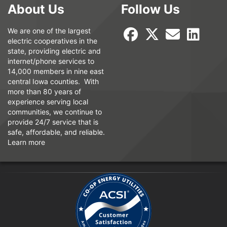
About Us
Follow Us
We are one of the largest
electric cooperatives in the
state, providing electric and
internet/phone services to
14,000 members in nine east
central Iowa counties. With
more than 80 years of
experience serving local
communities, we continue to
provide 24/7 service that is
safe, affordable, and reliable.
Learn more