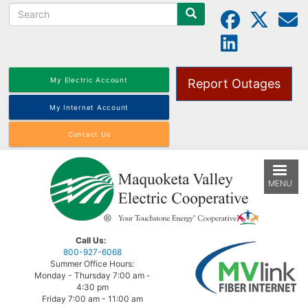
Search
Skip
to
main
content
My Electric Account
Report Outages
My Internet Account
Contact Us
MENU
Call Us:
800-927-6068
Summer Office Hours:
Monday - Thursday 7:00 am -
4:30 pm
Friday 7:00 am - 11:00 am