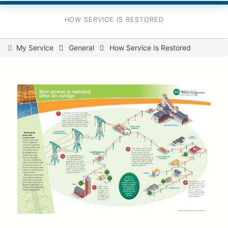
HOW SERVICE IS RESTORED
You
My Service
General
How Service Is Restored
are
here