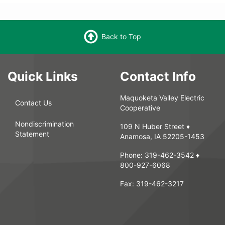
Back to Top
Quick Links
Contact Info
Maquoketa Valley Electric
Contact Us
Cooperative
Nondiscrimination
109 N Huber Street ♦
Statement
Anamosa, IA 52205-1453
Phone:
319-462-3542
♦
800-927-6068
Fax:
319-462-3217