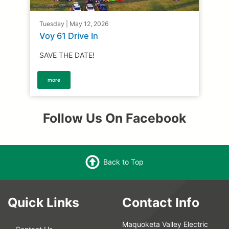
Tuesday | May 12, 2026
Voy 61 Drive In
SAVE THE DATE!
more
Follow Us On Facebook
Back to Top
Quick Links
Contact Info
Maquoketa Valley Electric