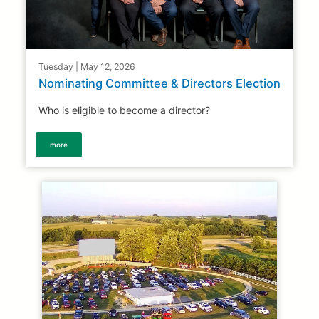
Tuesday | May 12, 2026
Nominating Committee & Directors Election
Who is eligible to become a director?
more