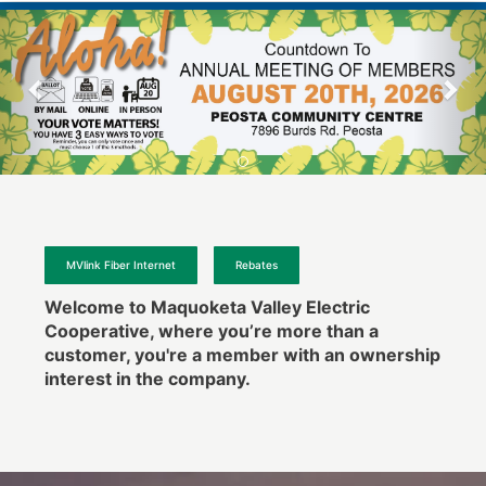
MVlink Fiber Internet
Rebates
Welcome to Maquoketa Valley Electric
Cooperative, where you’re more than a
customer, you're a member with an ownership
interest in the company.