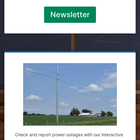
Newsletter
Check and report power outages with our interactive