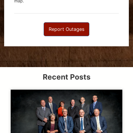
map.
Report Outages
Recent Posts