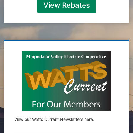
View Rebates
View our Watts Current Newsletters here.