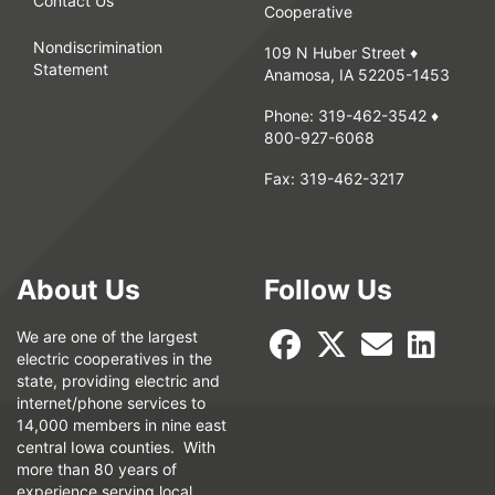
Contact Us
Cooperative
Nondiscrimination
109 N Huber Street ♦
Statement
Anamosa, IA 52205-1453
Phone:
319-462-3542
♦
800-927-6068
Fax:
319-462-3217
About Us
Follow Us
We are one of the largest
electric cooperatives in the
state, providing electric and
internet/phone services to
14,000 members in nine east
central Iowa counties. With
more than 80 years of
experience serving local