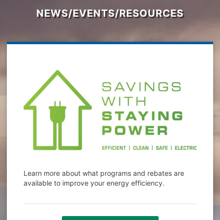
NEWS/EVENTS/RESOURCES
Learn more about what programs and rebates are
available to improve your energy efficiency.