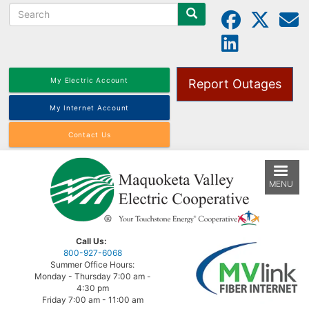
Search
Skip
to
main
content
My Electric Account
Report Outages
My Internet Account
Contact Us
MENU
Call Us:
800-927-6068
Summer Office Hours:
Monday - Thursday 7:00 am -
4:30 pm
Friday 7:00 am - 11:00 am