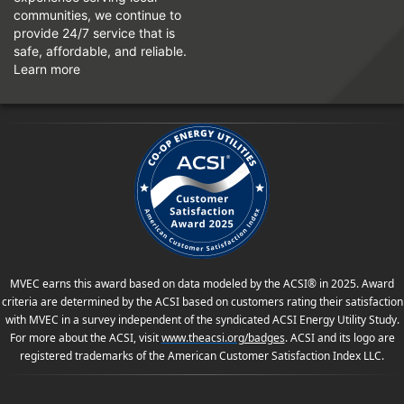
communities, we continue to
provide 24/7 service that is
safe, affordable, and reliable.
Learn more
MVEC earns this award based on data modeled by the ACSI® in 2025. Award
criteria are determined by the ACSI based on customers rating their satisfaction
with MVEC in a survey independent of the syndicated ACSI Energy Utility Study.
For more about the ACSI, visit
www.theacsi.org
/badges
. ACSI and its logo are
registered trademarks of the American Customer Satisfaction Index LLC.